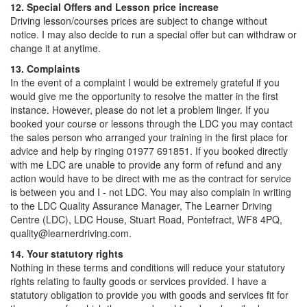
12. Special Offers and Lesson price increase
Driving lesson/courses prices are subject to change without
notice. I may also decide to run a special offer but can withdraw or
change it at anytime.
13. Complaints
In the event of a complaint I would be extremely grateful if you
would give me the opportunity to resolve the matter in the first
instance. However, please do not let a problem linger. If you
booked your course or lessons through the LDC you may contact
the sales person who arranged your training in the first place for
advice and help by ringing 01977 691851. If you booked directly
with me LDC are unable to provide any form of refund and any
action would have to be direct with me as the contract for service
is between you and I - not LDC. You may also complain in writing
to the LDC Quality Assurance Manager, The Learner Driving
Centre (LDC), LDC House, Stuart Road, Pontefract, WF8 4PQ,
quality@learnerdriving.com.
14. Your statutory rights
Nothing in these terms and conditions will reduce your statutory
rights relating to faulty goods or services provided. I have a
statutory obligation to provide you with goods and services fit for