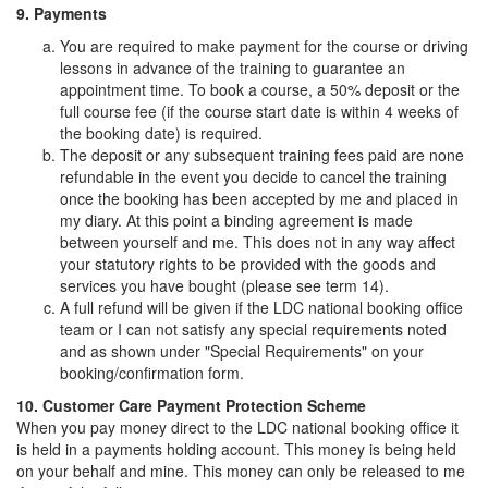
9. Payments
You are required to make payment for the course or driving
lessons in advance of the training to guarantee an
appointment time. To book a course, a 50% deposit or the
full course fee (if the course start date is within 4 weeks of
the booking date) is required.
The deposit or any subsequent training fees paid are none
refundable in the event you decide to cancel the training
once the booking has been accepted by me and placed in
my diary. At this point a binding agreement is made
between yourself and me. This does not in any way affect
your statutory rights to be provided with the goods and
services you have bought (please see term 14).
A full refund will be given if the LDC national booking office
team or I can not satisfy any special requirements noted
and as shown under "Special Requirements" on your
booking/confirmation form.
10. Customer Care Payment Protection Scheme
When you pay money direct to the LDC national booking office it
is held in a payments holding account. This money is being held
on your behalf and mine. This money can only be released to me