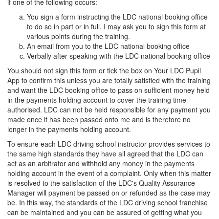
if one of the following occurs:
You sign a form instructing the LDC national booking office
to do so in part or in full. I may ask you to sign this form at
various points during the training.
An email from you to the LDC national booking office
Verbally after speaking with the LDC national booking office
You should not sign this form or tick the box on Your LDC Pupil
App to confirm this unless you are totally satisfied with the training
and want the LDC booking office to pass on sufficient money held
in the payments holding account to cover the training time
authorised. LDC can not be held responsible for any payment you
made once it has been passed onto me and is therefore no
longer in the payments holding account.
To ensure each LDC driving school instructor provides services to
the same high standards they have all agreed that the LDC can
act as an arbitrator and withhold any money in the payments
holding account in the event of a complaint. Only when this matter
is resolved to the satisfaction of the LDC's Quality Assurance
Manager will payment be passed on or refunded as the case may
be. In this way, the standards of the LDC driving school franchise
can be maintained and you can be assured of getting what you