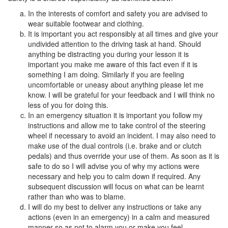
In the interests of comfort and safety you are advised to
wear suitable footwear and clothing.
It is important you act responsibly at all times and give your
undivided attention to the driving task at hand. Should
anything be distracting you during your lesson it is
important you make me aware of this fact even if it is
something I am doing. Similarly if you are feeling
uncomfortable or uneasy about anything please let me
know. I will be grateful for your feedback and I will think no
less of you for doing this.
In an emergency situation it is important you follow my
instructions and allow me to take control of the steering
wheel if necessary to avoid an incident. I may also need to
make use of the dual controls (i.e. brake and or clutch
pedals) and thus override your use of them. As soon as it is
safe to do so I will advise you of why my actions were
necessary and help you to calm down if required. Any
subsequent discussion will focus on what can be learnt
rather than who was to blame.
I will do my best to deliver any instructions or take any
actions (even in an emergency) in a calm and measured
manner so as not to alarm you or make you feel