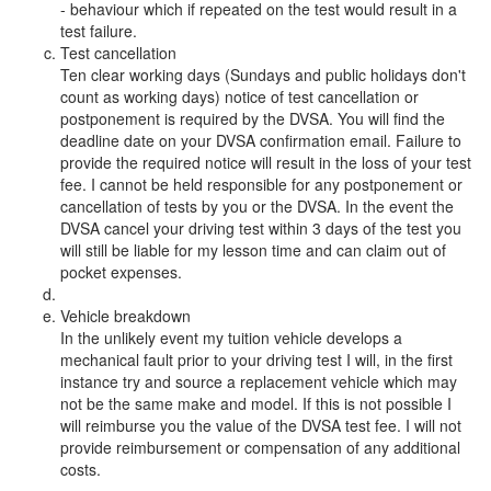
- behaviour which if repeated on the test would result in a
test failure.
Test cancellation
Ten clear working days (Sundays and public holidays don't
count as working days) notice of test cancellation or
postponement is required by the DVSA. You will find the
deadline date on your DVSA confirmation email. Failure to
provide the required notice will result in the loss of your test
fee. I cannot be held responsible for any postponement or
cancellation of tests by you or the DVSA. In the event the
DVSA cancel your driving test within 3 days of the test you
will still be liable for my lesson time and can claim out of
pocket expenses.
Vehicle breakdown
In the unlikely event my tuition vehicle develops a
mechanical fault prior to your driving test I will, in the first
instance try and source a replacement vehicle which may
not be the same make and model. If this is not possible I
will reimburse you the value of the DVSA test fee. I will not
provide reimbursement or compensation of any additional
costs.