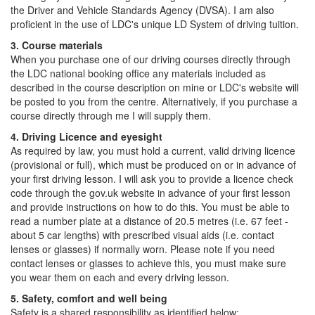
the Driver and Vehicle Standards Agency (DVSA). I am also
proficient in the use of LDC's unique LD System of driving tuition.
3. Course materials
When you purchase one of our driving courses directly through
the LDC national booking office any materials included as
described in the course description on mine or LDC's website will
be posted to you from the centre. Alternatively, if you purchase a
course directly through me I will supply them.
4. Driving Licence and eyesight
As required by law, you must hold a current, valid driving licence
(provisional or full), which must be produced on or in advance of
your first driving lesson. I will ask you to provide a licence check
code through the gov.uk website in advance of your first lesson
and provide instructions on how to do this. You must be able to
read a number plate at a distance of 20.5 metres (i.e. 67 feet -
about 5 car lengths) with prescribed visual aids (i.e. contact
lenses or glasses) if normally worn. Please note if you need
contact lenses or glasses to achieve this, you must make sure
you wear them on each and every driving lesson.
5. Safety, comfort and well being
Safety is a shared responsibility as identified below: