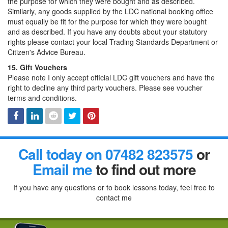
the purpose for which they were bought and as described.
Similarly, any goods supplied by the LDC national booking office
must equally be fit for the purpose for which they were bought
and as described. If you have any doubts about your statutory
rights please contact your local Trading Standards Department or
Citizen's Advice Bureau.
15. Gift Vouchers
Please note I only accept official LDC gift vouchers and have the
right to decline any third party vouchers. Please see voucher
terms and conditions.
Facebook
Linked
Reddit
Twitter
Pinterest
Call today on 07482 823575
or
In
Email me
to find out more
If you have any questions or to book lessons today, feel free to
contact me