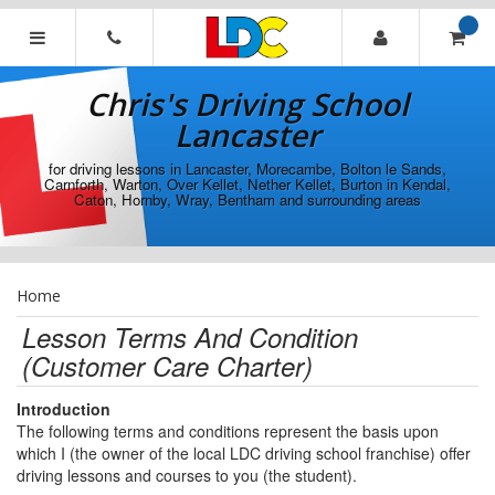
[Skip
to
Content]
Chris's
[Skip
Driving
Chris's Driving School
to
School
Navigation]
Lancaster
Lancaster
for driving lessons in Lancaster, Morecambe, Bolton le Sands,
Carnforth, Warton, Over Kellet, Nether Kellet, Burton in Kendal,
Caton, Hornby, Wray, Bentham and surrounding areas
Home
Lesson Terms And Condition
(Customer Care Charter)
Introduction
The following terms and conditions represent the basis upon
which I (the owner of the local LDC driving school franchise) offer
driving lessons and courses to you (the student).