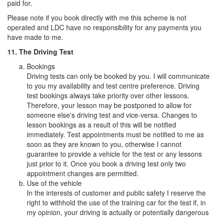
paid for.
Please note if you book directly with me this scheme is not
operated and LDC have no responsibility for any payments you
have made to me.
11. The Driving Test
Bookings
Driving tests can only be booked by you. I will communicate
to you my availability and test centre preference. Driving
test bookings always take priority over other lessons.
Therefore, your lesson may be postponed to allow for
someone else's driving test and vice-versa. Changes to
lesson bookings as a result of this will be notified
immediately. Test appointments must be notified to me as
soon as they are known to you, otherwise I cannot
guarantee to provide a vehicle for the test or any lessons
just prior to it. Once you book a driving test only two
appointment changes are permitted.
Use of the vehicle
In the interests of customer and public safety I reserve the
right to withhold the use of the training car for the test if, in
my opinion, your driving is actually or potentially dangerous