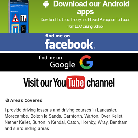
Download our Android
apps
Download the latest Theory and Hazard Perception Test apps
from LDC Driving School
Find
me
on
Facebook
Find
me
on
Google
Visit
my
YouTube
channel
Areas Covered
I provide driving lessons and driving courses in Lancaster,
Morecambe, Bolton le Sands, Carnforth, Warton, Over Kellet,
Nether Kellet, Burton in Kendal, Caton, Hornby, Wray, Bentham
and surrounding areas