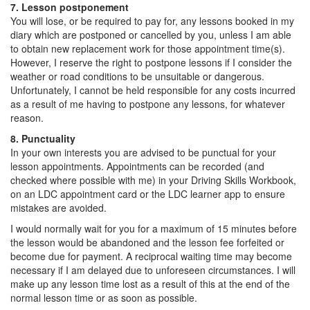
7. Lesson postponement
You will lose, or be required to pay for, any lessons booked in my
diary which are postponed or cancelled by you, unless I am able
to obtain new replacement work for those appointment time(s).
However, I reserve the right to postpone lessons if I consider the
weather or road conditions to be unsuitable or dangerous.
Unfortunately, I cannot be held responsible for any costs incurred
as a result of me having to postpone any lessons, for whatever
reason.
8. Punctuality
In your own interests you are advised to be punctual for your
lesson appointments. Appointments can be recorded (and
checked where possible with me) in your Driving Skills Workbook,
on an LDC appointment card or the LDC learner app to ensure
mistakes are avoided.
I would normally wait for you for a maximum of 15 minutes before
the lesson would be abandoned and the lesson fee forfeited or
become due for payment. A reciprocal waiting time may become
necessary if I am delayed due to unforeseen circumstances. I will
make up any lesson time lost as a result of this at the end of the
normal lesson time or as soon as possible.