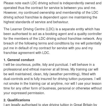
Please note each LDC driving school is independently owned and
operated thus the contract for service is between you and me.
However, my continued ownership and membership of the LDC
driving school franchise is dependent upon me maintaining the
highest standards of service and behaviour.
The Learner Driving Centre (LDC) is a separate entity which has
been authorised to act as a booking agent and a quality controller
for the members of the LDC driving school franchise network. Any
breach of the following terms and conditions by me will potentially
put me in default of my contract for service with you and my
franchise agreement with LDC.
1. General conduct
I will be courteous, polite, tidy and punctual. I will behave in a
professional and ethical manner at all times. My training car will
be well maintained, clean, tidy (weather permitting), fitted with
dual-controls and is fully insured for driving tuition purposes. I will
not smoke in the training car at anytime, nor will I use your lesson
time for any other form of business, personal or otherwise without
your expressed permission.
2. Qualifications
I am legally authorised to give driving tuition in Great Britain by