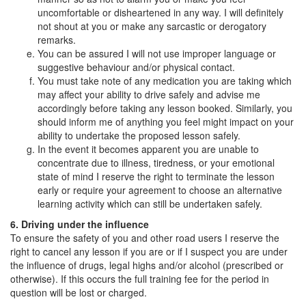
uncomfortable or disheartened in any way. I will definitely
not shout at you or make any sarcastic or derogatory
remarks.
You can be assured I will not use improper language or
suggestive behaviour and/or physical contact.
You must take note of any medication you are taking which
may affect your ability to drive safely and advise me
accordingly before taking any lesson booked. Similarly, you
should inform me of anything you feel might impact on your
ability to undertake the proposed lesson safely.
In the event it becomes apparent you are unable to
concentrate due to illness, tiredness, or your emotional
state of mind I reserve the right to terminate the lesson
early or require your agreement to choose an alternative
learning activity which can still be undertaken safely.
6. Driving under the influence
To ensure the safety of you and other road users I reserve the
right to cancel any lesson if you are or if I suspect you are under
the influence of drugs, legal highs and/or alcohol (prescribed or
otherwise). If this occurs the full training fee for the period in
question will be lost or charged.