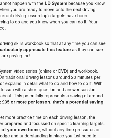
 cannot happen with the
LD System
because you know
hen you are ready to move onto the next driving
urrent driving lesson topic targets have been
trying to do and you know when you can do it. Your
ee.
riving skills workbook so that at any time you can see
articularly appreciate this feature
as they can see
 are paying for!
 System video series (online or DVD) and workbook,
On traditional driving lessons around 20 minutes per
or explains in detail what to do and how to do it. With
ng lesson with a short question and answer session
about. This potentially represents a saving of around
t £35 or more per lesson
,
that's a potential saving
get more practice time on each driving lesson, the
er prepared and focussed on specific learning targets.
t of your own home
, without any time pressures or
wledge and understanding in place you just need to