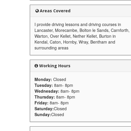
Areas Covered
I provide driving lessons and driving courses in
Lancaster, Morecambe, Bolton le Sands, Carnforth,
Warton, Over Kellet, Nether Kellet, Burton in
Kendal, Caton, Hornby, Wray, Bentham and
surrounding areas
Working Hours
Monday:
Closed
Tuesday:
8am- 8pm
Wednesday:
8am- 8pm
Thursday:
8am- 8pm
Friday:
8am- 8pm
Saturday:
Closed
Sunday:
Closed