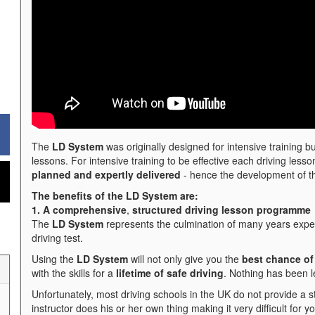
The
LD System
was originally designed for intensive training bu
lessons. For intensive training to be effective each driving less
planned and expertly delivered
- hence the development of 
The benefits of the LD System are:
1. A comprehensive
,
structured driving lesson programme
The
LD System
represents the culmination of many years exper
driving test.
Using the
LD System
will not only give you the
best chance of 
with the skills for a
lifetime of safe driving
. Nothing has been l
Unfortunately, most driving schools in the UK do not provide a 
instructor does his or her own thing making it very difficult for y