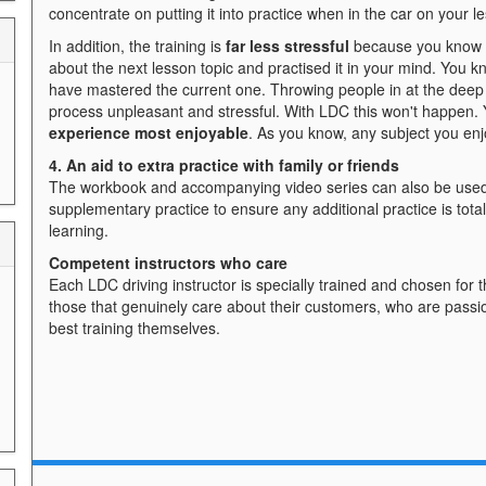
concentrate on putting it into practice when in the car on your l
In addition, the training is
far less stressful
because you know w
about the next lesson topic and practised it in your mind. You k
have mastered the current one. Throwing people in at the deep
process unpleasant and stressful. With LDC this won't happen. 
experience most enjoyable
. As you know, any subject you en
4. An aid to extra practice with family or friends
The workbook and accompanying video series can also be used
supplementary practice to ensure any additional practice is tot
learning.
Competent instructors who care
Each LDC driving instructor is specially trained and chosen for t
those that genuinely care about their customers, who are passi
best training themselves.