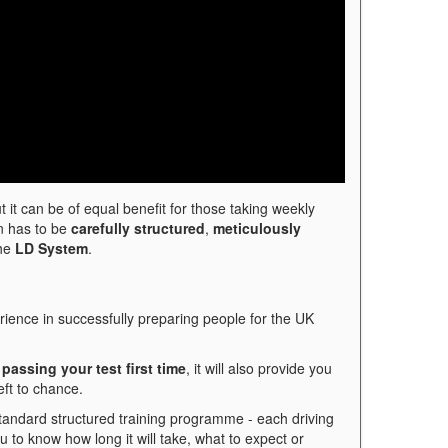
t it can be of equal benefit for those taking weekly
on has to be
carefully structured
,
meticulously
the
LD System
.
ience in successfully preparing people for the UK
passing your test first time
, it will also provide you
eft to chance.
standard structured training programme - each driving
ou to know how long it will take, what to expect or