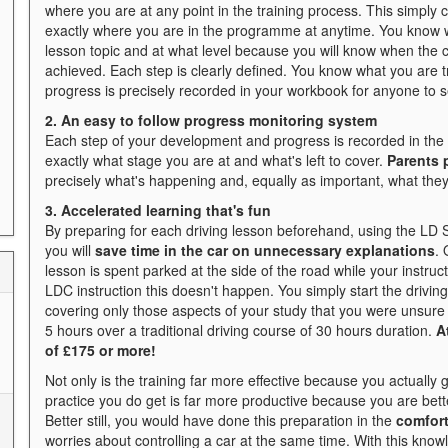
where you are at any point in the training process. This simply
exactly where you are in the programme at anytime. You know w
lesson topic and at what level because you will know when the c
achieved. Each step is clearly defined. You know what you are 
progress is precisely recorded in your workbook for anyone to s
2. An easy to follow progress monitoring system
Each step of your development and progress is recorded in the d
exactly what stage you are at and what's left to cover.
Parents p
precisely what's happening and, equally as important, what they
3. Accelerated learning that's fun
By preparing for each driving lesson beforehand, using the LD
you will
save time in the car on unnecessary explanations
. 
lesson is spent parked at the side of the road while your instruct
LDC instruction this doesn't happen. You simply start the drivi
covering only those aspects of your study that you were unsure 
5 hours over a traditional driving course of 30 hours duration.
A
of £175 or more!
Not only is the training far more effective because you actually 
practice you do get is far more productive because you are bett
Better still, you would have done this preparation in the
comfor
worries about controlling a car at the same time. With this kno