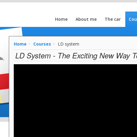
Home
About me
The car
Cou
Home
Courses
LD system
LD System - The Exciting New Way T
ds,