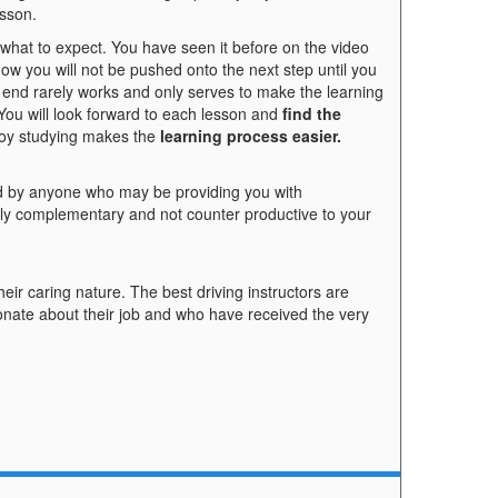
esson.
hat to expect. You have seen it before on the video
now you will not be pushed onto the next step until you
 end rarely works and only serves to make the learning
You will look forward to each lesson and
find the
joy studying makes the
learning process easier.
 by anyone who may be providing you with
ally complementary and not counter productive to your
heir caring nature. The best driving instructors are
onate about their job and who have received the very