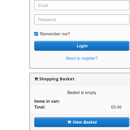
Remember me?
Login
Need to register?
Shopping Basket
Basket is empty
Items in cart:
Total:
£0.00
View Basket