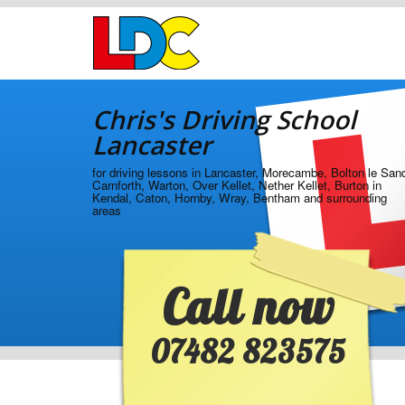
[Skip
to
Content]
[Skip
Chris's
to
Driving
Navigation]
Chris's Driving School
School
Lancaster
Lancaster
for driving lessons in Lancaster, Morecambe, Bolton le San
Carnforth, Warton, Over Kellet, Nether Kellet, Burton in
Kendal, Caton, Hornby, Wray, Bentham and surrounding
areas
Call now
07482 823575