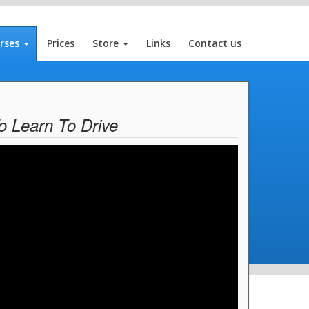
rses
Prices
Store
Links
Contact us
o Learn To Drive