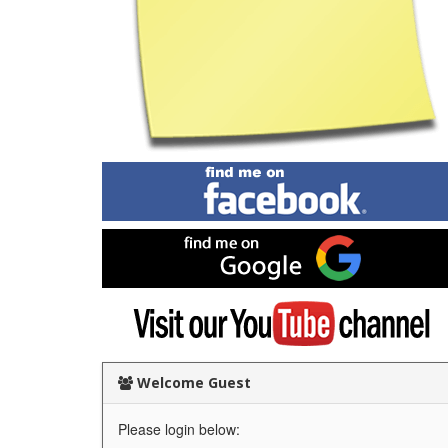
Find
me
on
Facebook
Find
me
on
Google
Visit
my
YouTube
channel
Welcome Guest
Please login below: