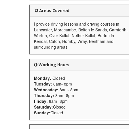
Areas Covered
I provide driving lessons and driving courses in
Lancaster, Morecambe, Bolton le Sands, Carnforth,
Warton, Over Kellet, Nether Kellet, Burton in
Kendal, Caton, Hornby, Wray, Bentham and
surrounding areas
Working Hours
Monday:
Closed
Tuesday:
8am- 8pm
Wednesday:
8am- 8pm
Thursday:
8am- 8pm
Friday:
8am- 8pm
Saturday:
Closed
Sunday:
Closed