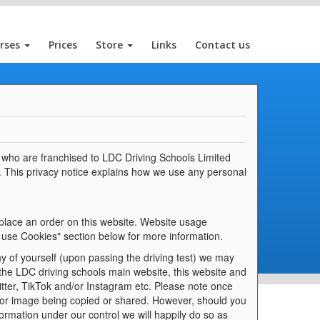
rses
Prices
Store
Links
Contact us
rs who are franchised to LDC Driving Schools Limited
. This privacy notice explains how we use any personal
 place an order on this website. Website usage
 use Cookies" section below for more information.
y of yourself (upon passing the driving test) we may
 the LDC driving schools main website, this website and
tter, TikTok and/or Instagram etc. Please note once
 or image being copied or shared. However, should you
ormation under our control we will happily do so as