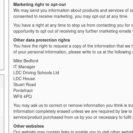
Marketing right to opt-out
We may send you information about products and services of our
consented to receive marketing, you may opt-out at any time.
You have a right at any time to stop us from contacting you for 
opportunity to opt out of receiving any further marketing emails
Other data protection rights
You have the right to request a copy of the information that we h
of your personal information, please write to us at the followin
Mike Bedford
IT Manager
LDC Driving Schools Ltd
LDC House
Stuart Road
Pontefract
WF8 4PQ
You may ask us to correct or remove information you think is in
information completely erased unless we are required by law to ke
service/product purchased from us by you or necessary to fulfil
Other websites
Our website may contain links to enable you to visit other websi