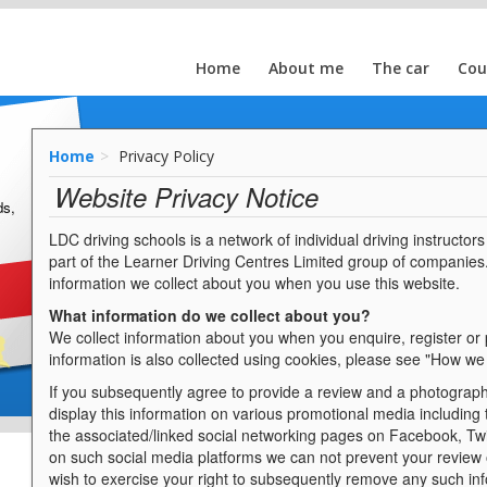
Home
About me
The car
Cou
Home
Privacy Policy
Website Privacy Notice
ds,
LDC driving schools is a network of individual driving instructo
part of the Learner Driving Centres Limited group of companies
information we collect about you when you use this website.
What information do we collect about you?
We collect information about you when you enquire, register or
information is also collected using cookies, please see "How we
If you subsequently agree to provide a review and a photograph
display this information on various promotional media including
the associated/linked social networking pages on Facebook, Twi
on such social media platforms we can not prevent your review
wish to exercise your right to subsequently remove any such inf