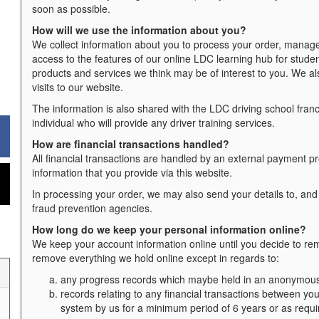
soon as possible.
How will we use the information about you?
We collect information about you to process your order, manage
access to the features of our online LDC learning hub for studen
products and services we think may be of interest to you. We al
visits to our website.
The information is also shared with the LDC driving school franchi
individual who will provide any driver training services.
How are financial transactions handled?
All financial transactions are handled by an external payment pr
information that you provide via this website.
In processing your order, we may also send your details to, and
fraud prevention agencies.
How long do we keep your personal information online?
We keep your account information online until you decide to remo
remove everything we hold online except in regards to:
any progress records which maybe held in an anonymous f
records relating to any financial transactions between you
system by us for a minimum period of 6 years or as requi