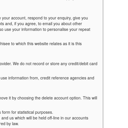
 your account, respond to your enquiry, give you
ts and, if you agree, to email you about other
so use your information to personalise your repeat
see to which this website relates as it is this
ovider. We do not record or store any credit/debit card
 use information from, credit reference agencies and
ve it by choosing the delete account option. This will
orm for statistical purposes.
 and us which will be held off-line in our accounts
red by law.