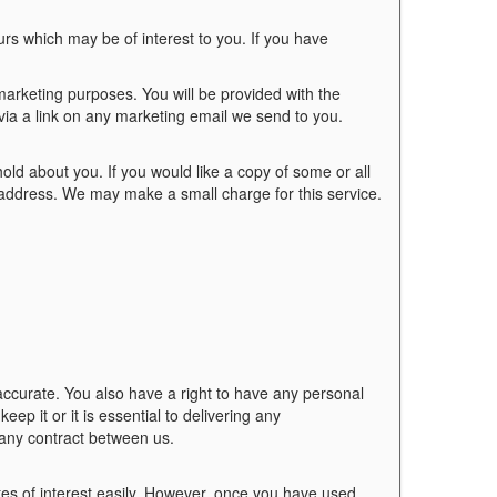
s which may be of interest to you. If you have
marketing purposes. You will be provided with the
 via a link on any marketing email we send to you.
old about you. If you would like a copy of some or all
g address. We may make a small charge for this service.
accurate. You also have a right to have any personal
ep it or it is essential to delivering any
 any contract between us.
tes of interest easily. However, once you have used