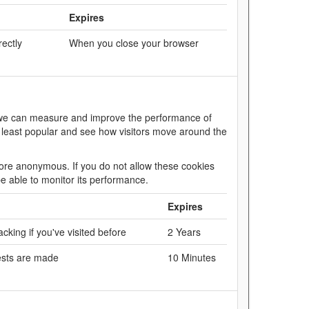
Expires
rectly
When you close your browser
so we can measure and improve the performance of
 least popular and see how visitors move around the
efore anonymous. If you do not allow these cookies
be able to monitor its performance.
Expires
cking if you've visited before
2 Years
ests are made
10 Minutes