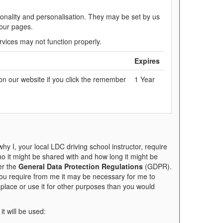
onality and personalisation. They may be set by us
 our pages.
rvices may not function properly.
Expires
on our website if you click the remember
1 Year
y I, your local LDC driving school instructor, require
who it might be shared with and how long it might be
er the
General Data Protection Regulations
(GDPR).
you require from me it may be necessary for me to
t place or use it for other purposes than you would
it will be used: