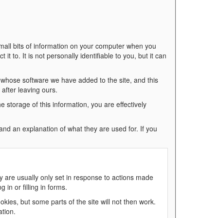
mall bits of information on your computer when you
it to. It is not personally identifiable to you, but it can
 whose software we have added to the site, and this
after leaving ours.
he storage of this information, you are effectively
, and an explanation of what they are used for. If you
y are usually only set in response to actions made
in or filling in forms.
kies, but some parts of the site will not then work.
ation.