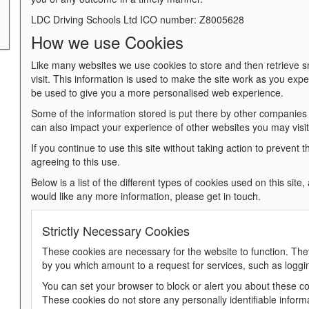
LDC Driving Schools Ltd ICO number: Z8005628
How we use Cookies
Like many websites we use cookies to store and then retrieve s
visit. This information is used to make the site work as you expect 
be used to give you a more personalised web experience.
Some of the information stored is put there by other companies
can also impact your experience of other websites you may visit 
If you continue to use this site without taking action to prevent t
agreeing to this use.
Below is a list of the different types of cookies used on this site
would like any more information, please get in touch.
Strictly Necessary Cookies
These cookies are necessary for the website to function. The
by you which amount to a request for services, such as logging 
You can set your browser to block or alert you about these coo
These cookies do not store any personally identifiable inform