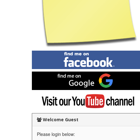
Find
me
on
Facebook
Find
me
on
Google
Visit
my
YouTube
channel
Welcome Guest
Please login below: