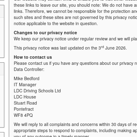
these links to leave our site, you should note: We do not have a
links. Therefore, we cannot be responsible for the protection and
such sites and these sites are not governed by this privacy noti
notice applicable to the website in question.
Changes to our privacy notice
We keep our privacy notice under regular review and we will pl
rd
This privacy notice was last updated on the 3
June 2026.
How to contact us
Please contact us if you have any questions about our privacy no
Data Controller:
Mike Bedford
IT Manager
LDC Driving Schools Ltd
LDC House
Stuart Road
Pontefract
WF8 4PQ
We will reply to all complaints and concerns within 30 days of r
appropriate steps to respond to complaints, including making a
you of any outcome in a timely manner.