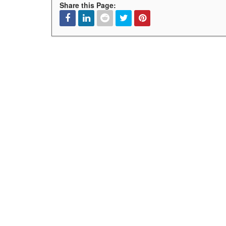
Share this Page:
Facebook
Linked
Reddit
Twitter
Pinterest
In