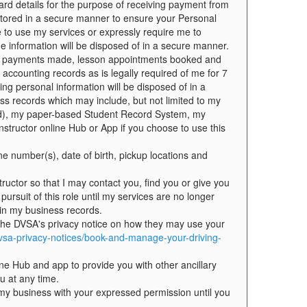
ard details for the purpose of receiving payment from
 stored in a secure manner to ensure your Personal
e to use my services or expressly require me to
he information will be disposed of in a secure manner.
f all payments made, lesson appointments booked and
 accounting records as is legally required of me for 7
ng personal information will be disposed of in a
ss records which may include, but not limited to my
ded), my paper-based Student Record System, my
nstructor online Hub or App if you choose to use this
ne number(s), date of birth, pickup locations and
ructor so that I may contact you, find you or give you
 pursuit of this role until my services are no longer
 in my business records.
 the DVSA's privacy notice on how they may use your
vsa-privacy-notices/book-and-manage-your-driving-
ne Hub and app to provide you with other ancillary
u at any time.
o my business with your expressed permission until you