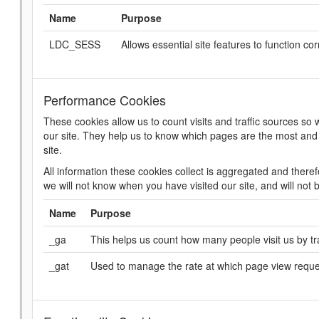
Name
Purpose
LDC_SESS
Allows essential site features to function cor
Performance Cookies
These cookies allow us to count visits and traffic sources 
our site. They help us to know which pages are the most and
site.
All information these cookies collect is aggregated and ther
we will not know when you have visited our site, and will not 
Name
Purpose
_ga
This helps us count how many people visit us by tra
_gat
Used to manage the rate at which page view requ