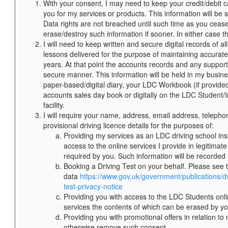
With your consent, I may need to keep your credit/debit c
you for my services or products. This information will be
Data rights are not breached until such time as you ceas
erase/destroy such information if sooner. In either case t
I will need to keep written and secure digital records o
lessons delivered for the purpose of maintaining accurate
years. At that point the accounts records and any supporti
secure manner. This information will be held in my busine
paper-based/digital diary, your LDC Workbook (if provi
accounts sales day book or digitally on the LDC Student/I
facility.
I will require your name, address, email address, telepho
provisional driving licence details for the purposes of:
Providing my services as an LDC driving school inst
access to the online services I provide in legitimate
required by you. Such information will be recorded
Booking a Driving Test on your behalf. Please see
data
https://www.gov.uk/government/publications/d
test-privacy-notice
Providing you with access to the LDC Students onli
services the contents of which can be erased by yo
Providing you with promotional offers in relation t
otherwise remove such consent.