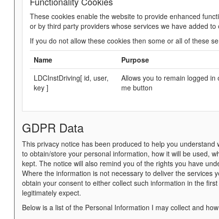
Functionality Cookies
These cookies enable the website to provide enhanced functi
or by third party providers whose services we have added to
If you do not allow these cookies then some or all of these se
Name
Purpose
LDCInstDriving[ id, user,
Allows you to remain logged in 
key ]
me button
GDPR Data
This privacy notice has been produced to help you understand wh
to obtain/store your personal information, how it will be used, 
kept. The notice will also remind you of the rights you have und
Where the information is not necessary to deliver the services 
obtain your consent to either collect such information in the firs
legitimately expect.
Below is a list of the Personal Information I may collect and how 