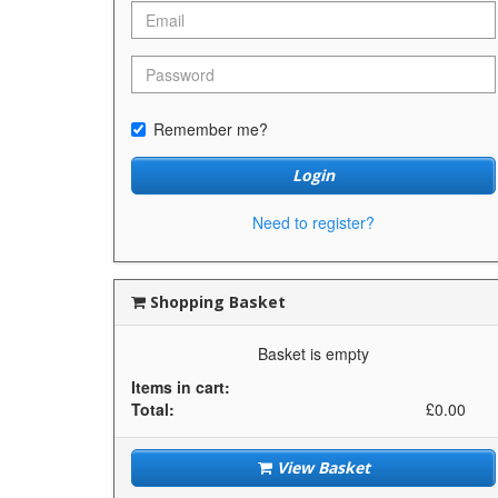
Remember me?
Login
Need to register?
Shopping Basket
Basket is empty
Items in cart:
Total:
£0.00
View Basket