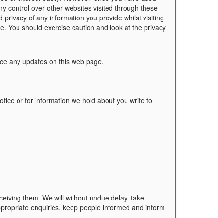
ny control over other websites visited through these
 privacy of any information you provide whilst visiting
ce. You should exercise caution and look at the privacy
ace any updates on this web page.
tice or for information we hold about you write to
eceiving them. We will without undue delay, take
ppropriate enquiries, keep people informed and inform