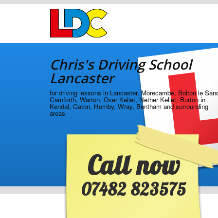
[Skip
to
Content]
[Skip
Chris's
to
Driving
Navigation]
Chris's Driving School
School
Lancaster
Lancaster
for driving lessons in Lancaster, Morecambe, Bolton le San
Carnforth, Warton, Over Kellet, Nether Kellet, Burton in
Kendal, Caton, Hornby, Wray, Bentham and surrounding
areas
Call now
07482 823575