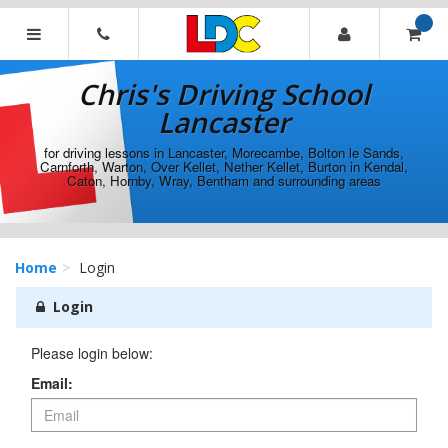
[Skip
to
Content]
Chris's
[Skip
Driving
Chris's Driving School
to
School
Navigation]
Lancaster
Lancaster
for driving lessons in Lancaster, Morecambe, Bolton le Sands,
Carnforth, Warton, Over Kellet, Nether Kellet, Burton in Kendal,
Caton, Hornby, Wray, Bentham and surrounding areas
Home
Login
Login
Please login below:
Email: