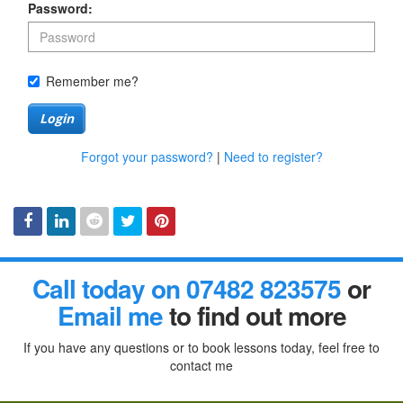
Password:
Remember me?
Login
Forgot your password?
|
Need to register?
Facebook
Linked
Reddit
Twitter
Pinterest
Call today on 07482 823575
or
In
Email me
to find out more
If you have any questions or to book lessons today, feel free to
contact me