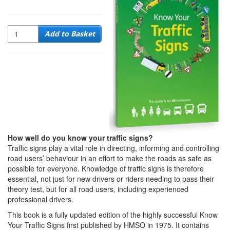
Quantity
Add to Basket
How well do you know your traffic signs?
Traffic signs play a vital role in directing, informing and controlling
road users’ behaviour in an effort to make the roads as safe as
possible for everyone. Knowledge of traffic signs is therefore
essential, not just for new drivers or riders needing to pass their
theory test, but for all road users, including experienced
professional drivers.
This book is a fully updated edition of the highly successful Know
Your Traffic Signs first published by HMSO in 1975. It contains