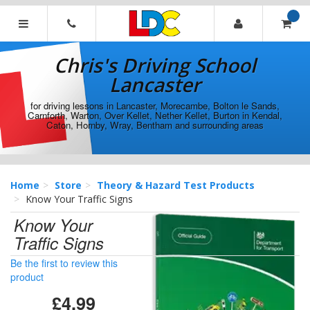
[Skip
to
Content]
Chris's
[Skip
Driving
Chris's Driving School
to
School
Navigation]
Lancaster
Lancaster
for driving lessons in Lancaster, Morecambe, Bolton le Sands,
Carnforth, Warton, Over Kellet, Nether Kellet, Burton in Kendal,
Caton, Hornby, Wray, Bentham and surrounding areas
Home
Store
Theory & Hazard Test Products
Know Your Traffic Signs
Know Your
Traffic Signs
Be the first to review this
product
£4.99