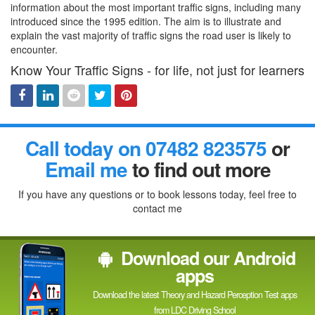
information about the most important traffic signs, including many
introduced since the 1995 edition. The aim is to illustrate and
explain the vast majority of traffic signs the road user is likely to
encounter.
Know Your Traffic Signs - for life, not just for learners
Facebook
Linked
Reddit
Twitter
Pinterest
Call today on 07482 823575
or
In
Email me
to find out more
If you have any questions or to book lessons today, feel free to
contact me
Download our Android
apps
Download the latest Theory and Hazard Perception Test apps
from LDC Driving School