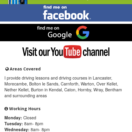
Find
me
on
Facebook
Find
me
on
Google
Visit
my
YouTube
channel
Areas Covered
I provide driving lessons and driving courses in Lancaster,
Morecambe, Bolton le Sands, Carnforth, Warton, Over Kellet,
Nether Kellet, Burton in Kendal, Caton, Hornby, Wray, Bentham
and surrounding areas
Working Hours
Monday:
Closed
Tuesday:
8am- 8pm
Wednesday:
8am- 8pm