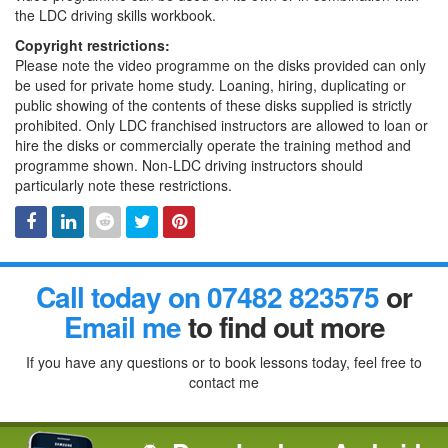
the LDC driving skills workbook.
Copyright restrictions:
Please note the video programme on the disks provided can only
be used for private home study. Loaning, hiring, duplicating or
public showing of the contents of these disks supplied is strictly
prohibited. Only LDC franchised instructors are allowed to loan or
hire the disks or commercially operate the training method and
programme shown. Non-LDC driving instructors should
particularly note these restrictions.
Facebook
Linked
Reddit
Twitter
Pinterest
Call today on 07482 823575
or
In
Email me
to find out more
If you have any questions or to book lessons today, feel free to
contact me