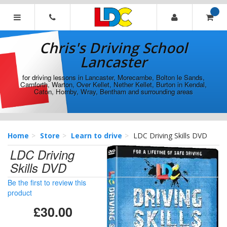
[Skip
to
Content]
Chris's
[Skip
Driving
Chris's Driving School
to
School
Navigation]
Lancaster
Lancaster
for driving lessons in Lancaster, Morecambe, Bolton le Sands,
Carnforth, Warton, Over Kellet, Nether Kellet, Burton in Kendal,
Caton, Hornby, Wray, Bentham and surrounding areas
Home
Store
Learn to drive
LDC Driving Skills DVD
LDC Driving
Skills DVD
Be the first to review this
product
£30.00