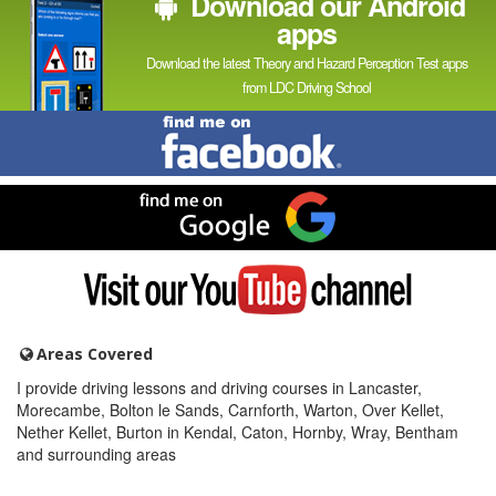
Download our Android
apps
Download the latest Theory and Hazard Perception Test apps
from LDC Driving School
Find
me
on
Facebook
Find
me
on
Google
Visit
my
YouTube
channel
Areas Covered
I provide driving lessons and driving courses in Lancaster,
Morecambe, Bolton le Sands, Carnforth, Warton, Over Kellet,
Nether Kellet, Burton in Kendal, Caton, Hornby, Wray, Bentham
and surrounding areas