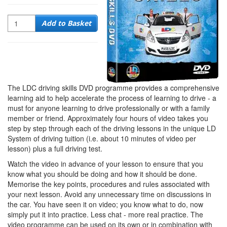
Quantity
Add to Basket
The LDC driving skills DVD programme provides a comprehensive
learning aid to help accelerate the process of learning to drive - a
must for anyone learning to drive professionally or with a family
member or friend. Approximately four hours of video takes you
step by step through each of the driving lessons in the unique LD
System of driving tuition (i.e. about 10 minutes of video per
lesson) plus a full driving test.
Watch the video in advance of your lesson to ensure that you
know what you should be doing and how it should be done.
Memorise the key points, procedures and rules associated with
your next lesson. Avoid any unnecessary time on discussions in
the car. You have seen it on video; you know what to do, now
simply put it into practice. Less chat - more real practice. The
video programme can be used on its own or in combination with