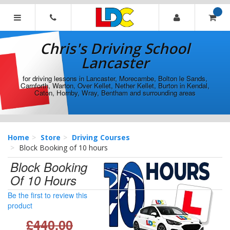
[Skip
to
Content]
Chris's
[Skip
Driving
Chris's Driving School
to
School
Navigation]
Lancaster
Lancaster
for driving lessons in Lancaster, Morecambe, Bolton le Sands,
Carnforth, Warton, Over Kellet, Nether Kellet, Burton in Kendal,
Caton, Hornby, Wray, Bentham and surrounding areas
Home
Store
Driving Courses
Block Booking of 10 hours
Block Booking
Of 10 Hours
Be the first to review this
product
£440.00