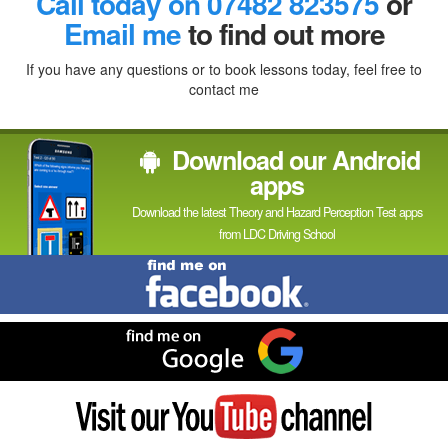
Call today on 07482 823575
or
In
Email me
to find out more
If you have any questions or to book lessons today, feel free to
contact me
Download our Android
apps
Download the latest Theory and Hazard Perception Test apps
from LDC Driving School
Find
me
on
Facebook
Find
me
on
Google
Visit
my
YouTube