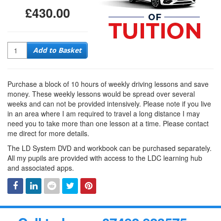
£430.00
Quantity
Add to Basket
Purchase a block of 10 hours of weekly driving lessons and save
money. These weekly lessons would be spread over several
weeks and can not be provided intensively. Please note if you live
in an area where I am required to travel a long distance I may
need you to take more than one lesson at a time. Please contact
me direct for more details.
The LD System DVD and workbook can be purchased separately.
All my pupils are provided with access to the LDC learning hub
and associated apps.
Facebook
Linked
Reddit
Twitter
Pinterest